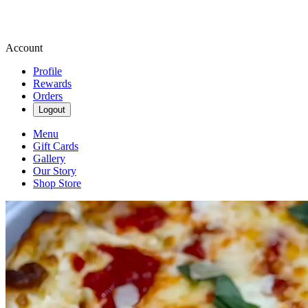
Account
Profile
Rewards
Orders
Logout
Menu
Gift Cards
Gallery
Our Story
Shop Store