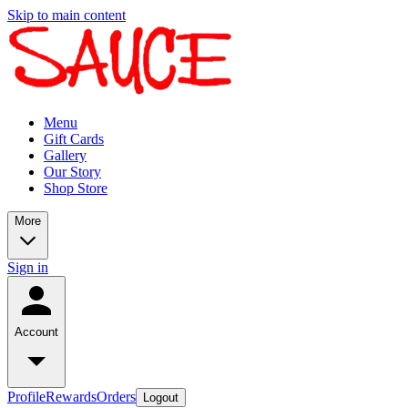
Skip to main content
Menu
Gift Cards
Gallery
Our Story
Shop Store
More
Sign in
Account
Profile
Rewards
Orders
Logout