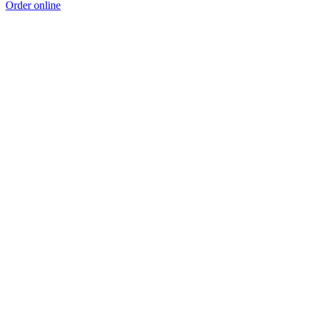
Order online