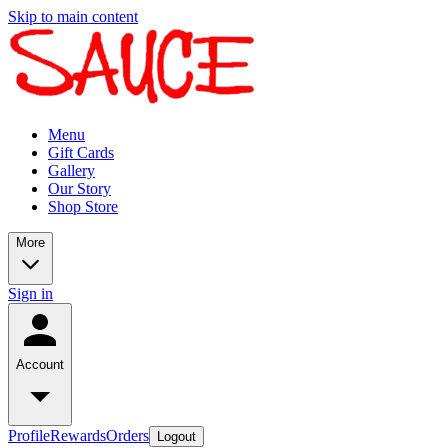
Skip to main content
Menu
Gift Cards
Gallery
Our Story
Shop Store
More
Sign in
Account
Profile
Rewards
Orders
Logout