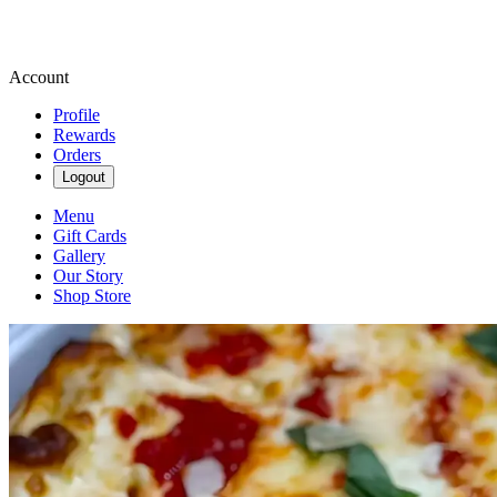
Account
Profile
Rewards
Orders
Logout
Menu
Gift Cards
Gallery
Our Story
Shop Store