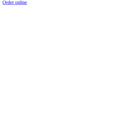
Order online