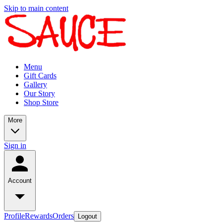
Skip to main content
Menu
Gift Cards
Gallery
Our Story
Shop Store
More
Sign in
Account
Profile
Rewards
Orders
Logout