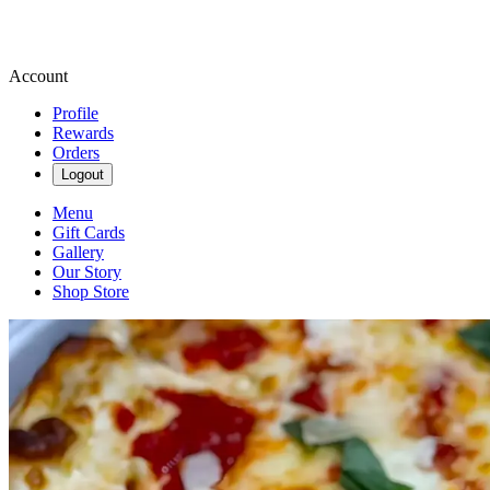
Account
Profile
Rewards
Orders
Logout
Menu
Gift Cards
Gallery
Our Story
Shop Store