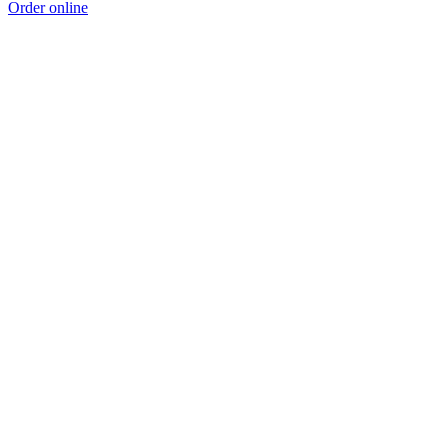
Order online