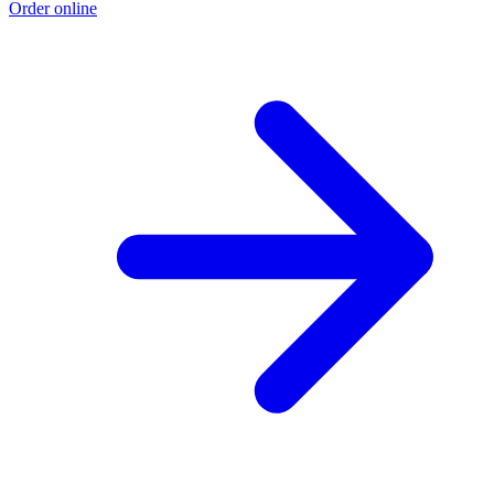
Order online