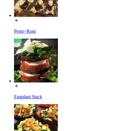
Pesto~Roni
Eggplant Stack