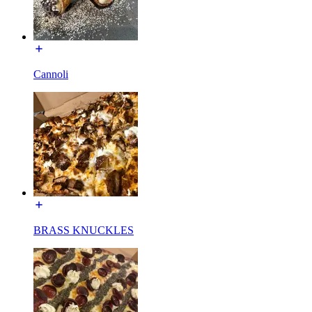
Cannoli
BRASS KNUCKLES