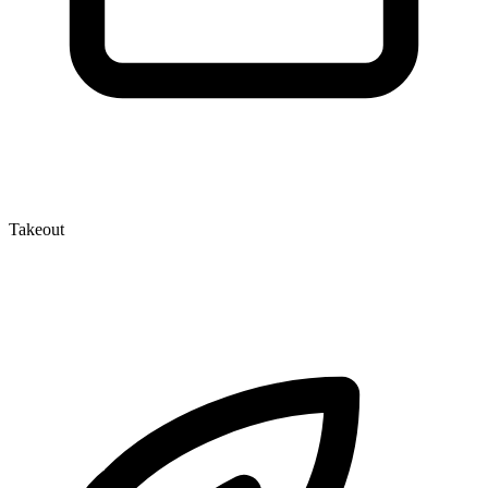
Takeout