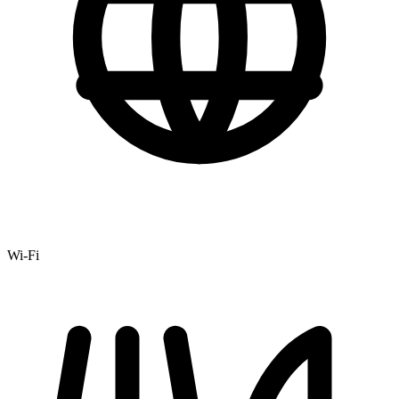
Wi-Fi