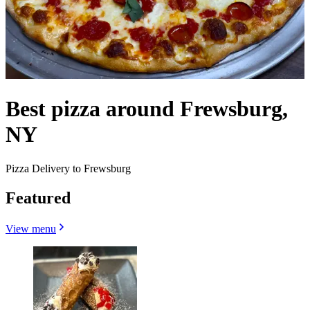
Best pizza around Frewsburg,
NY
Pizza Delivery to Frewsburg
Featured
View menu