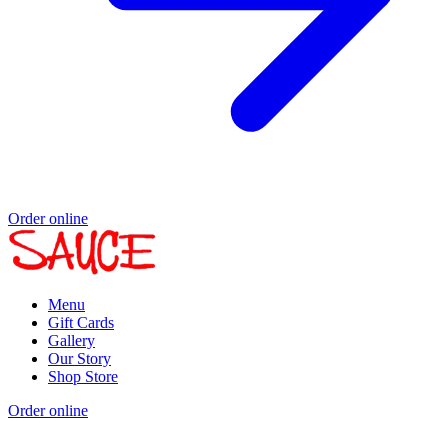
Order online
Menu
Gift Cards
Gallery
Our Story
Shop Store
Order online