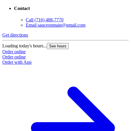
Contact
Call
(716) 488-7770
Email
sauceonmain@gmail.com
Get directions
Loading today's hours...
See hours
Order online
Order online
Order with App