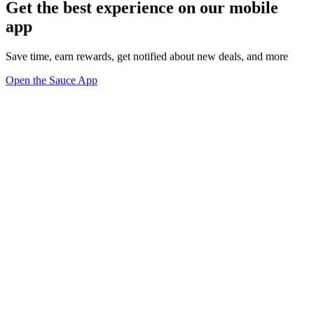
Get the best experience on our mobile
app
Save time, earn rewards, get notified about new deals, and more
Open the Sauce App