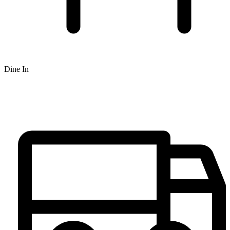
Dine In