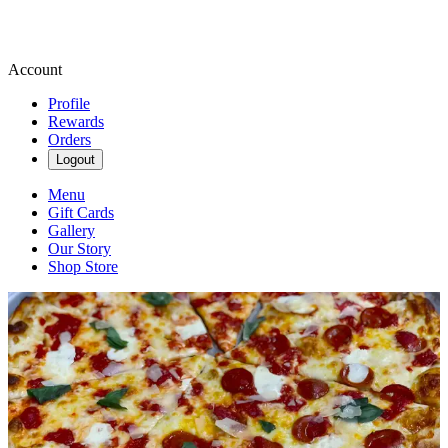
Account
Profile
Rewards
Orders
Logout
Menu
Gift Cards
Gallery
Our Story
Shop Store