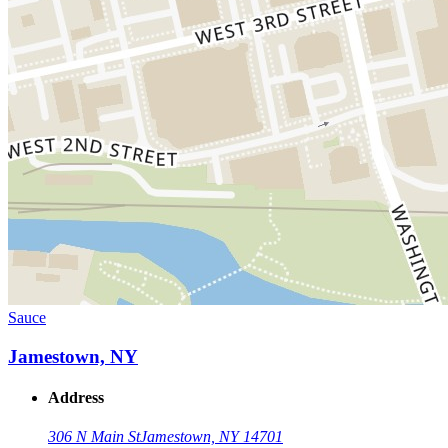
Sauce
Jamestown, NY
Address
306 N Main St
Jamestown, NY 14701