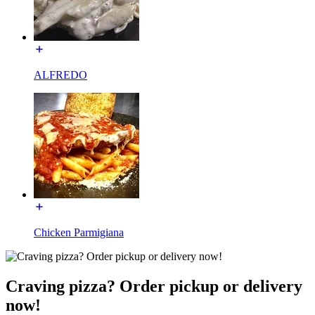
ALFREDO
Chicken Parmigiana
Craving pizza? Order pickup or delivery
now!