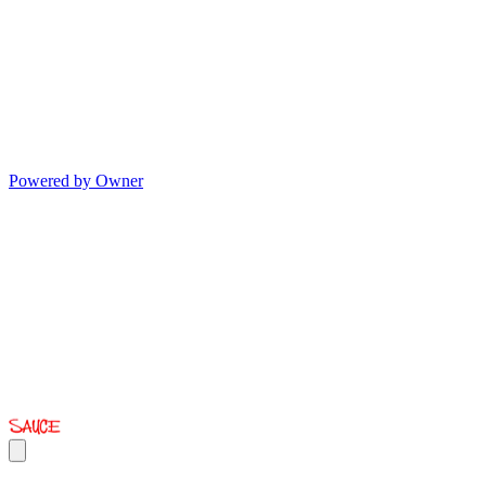
Powered by Owner