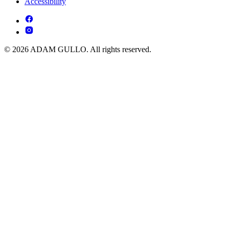
Accessibility
© 2026 ADAM GULLO. All rights reserved.