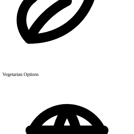
Vegetarian Options