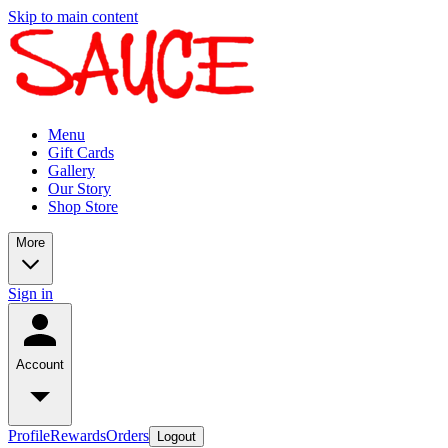
Skip to main content
Menu
Gift Cards
Gallery
Our Story
Shop Store
More
Sign in
Account
Profile
Rewards
Orders
Logout