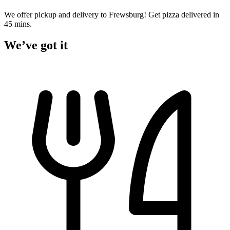
We offer pickup and delivery to Frewsburg! Get pizza delivered in
45 mins.
We’ve got it