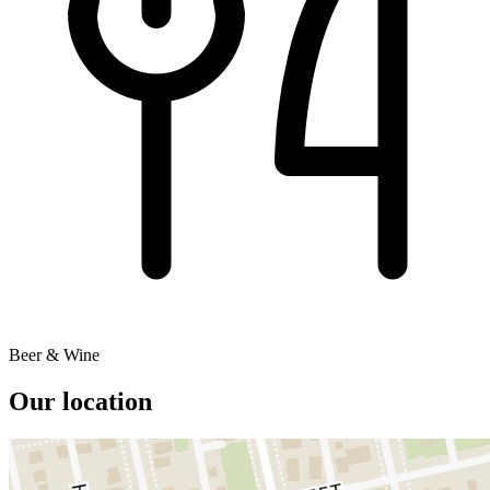
Beer & Wine
Our location