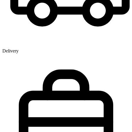
Delivery