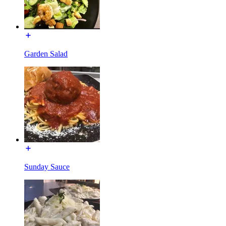
Garden Salad
Sunday Sauce