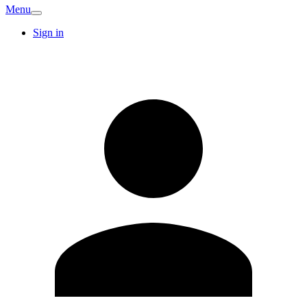
Menu
Sign in