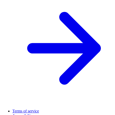
Terms of service