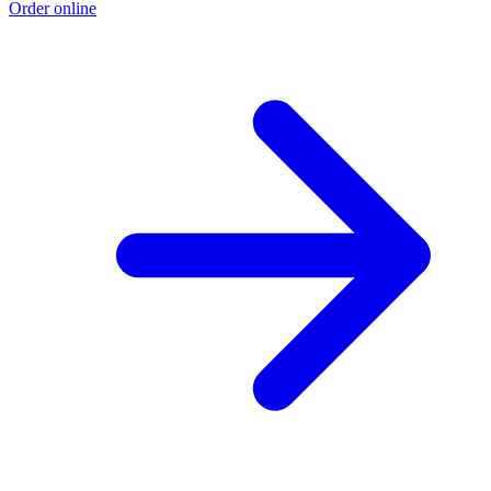
Order online