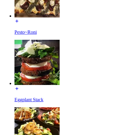
Pesto~Roni
Eggplant Stack