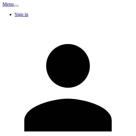
Menu
Sign in