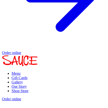
Order online
Menu
Gift Cards
Gallery
Our Story
Shop Store
Order online