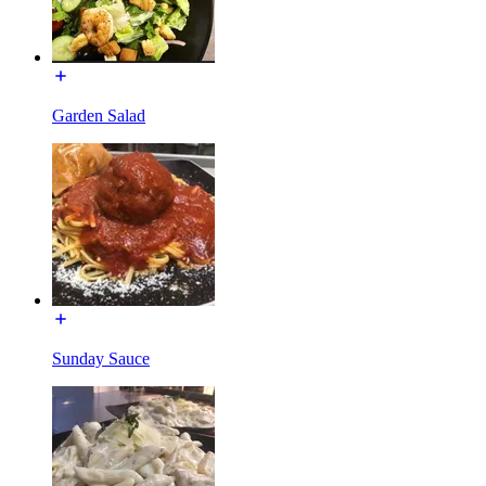
Garden Salad
Sunday Sauce