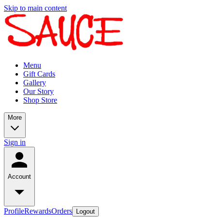
Skip to main content
Menu
Gift Cards
Gallery
Our Story
Shop Store
More
Sign in
Account
Profile
Rewards
Orders
Logout