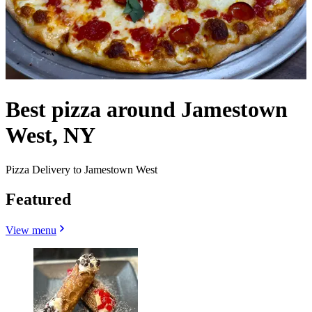
Best pizza around Jamestown
West, NY
Pizza Delivery to Jamestown West
Featured
View menu