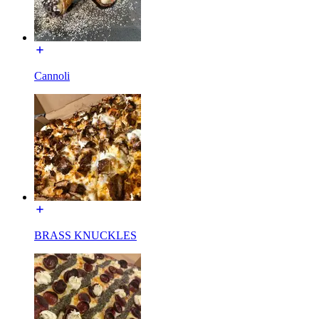
Cannoli
BRASS KNUCKLES