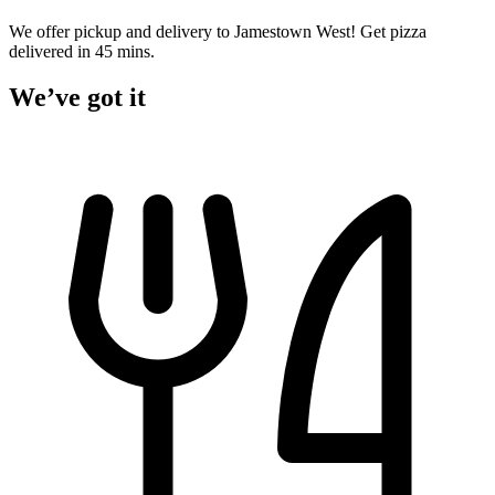
We offer pickup and delivery to Jamestown West! Get pizza
delivered in 45 mins.
We’ve got it