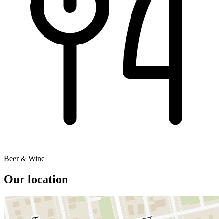
Beer & Wine
Our location