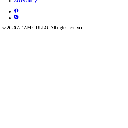
Accessibility
© 2026 ADAM GULLO. All rights reserved.