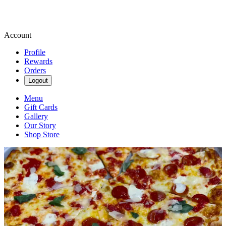
Account
Profile
Rewards
Orders
Logout
Menu
Gift Cards
Gallery
Our Story
Shop Store