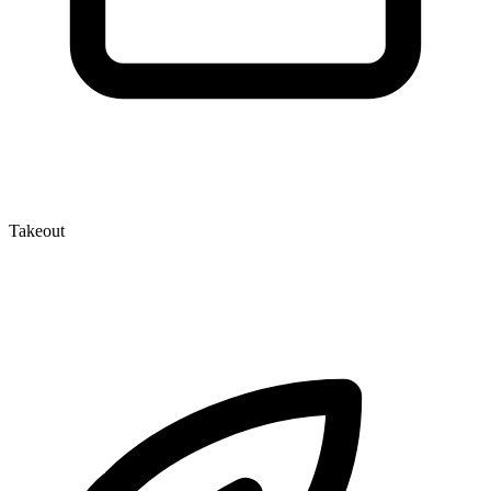
Takeout