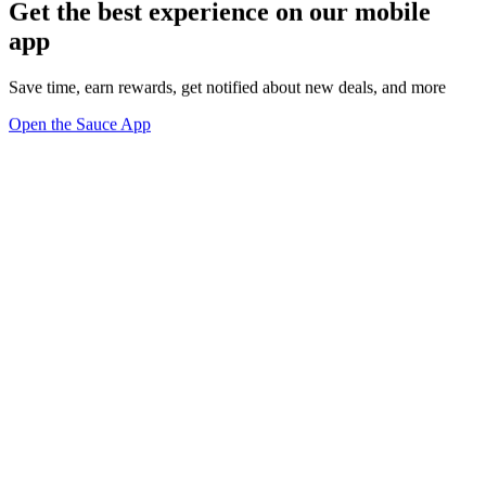
Get the best experience on our mobile
app
Save time, earn rewards, get notified about new deals, and more
Open the Sauce App