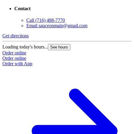
Contact
Call
(716) 488-7770
Email
sauceonmain@gmail.com
Get directions
Loading today's hours...
See hours
Order online
Order online
Order with App