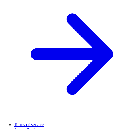
Terms of service