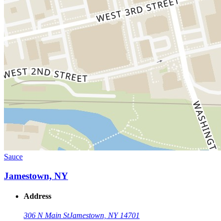
Sauce
Jamestown, NY
Address
306 N Main St
Jamestown, NY 14701