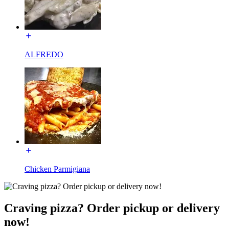
ALFREDO
Chicken Parmigiana
Craving pizza? Order pickup or delivery
now!