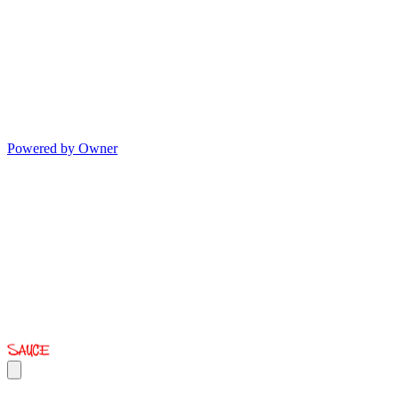
Powered by Owner