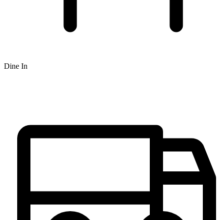
Dine In