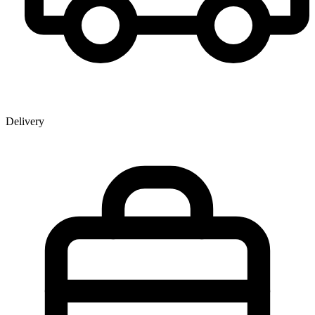
Delivery