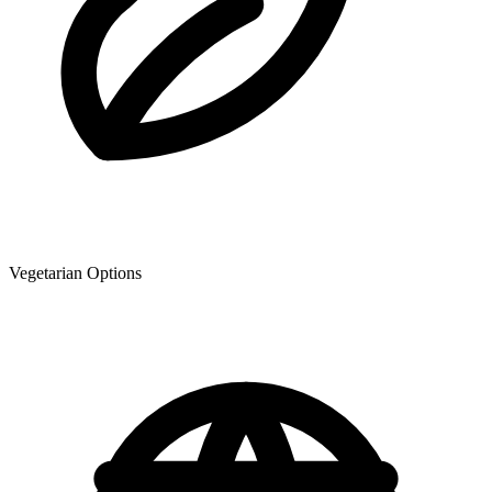
Vegetarian Options