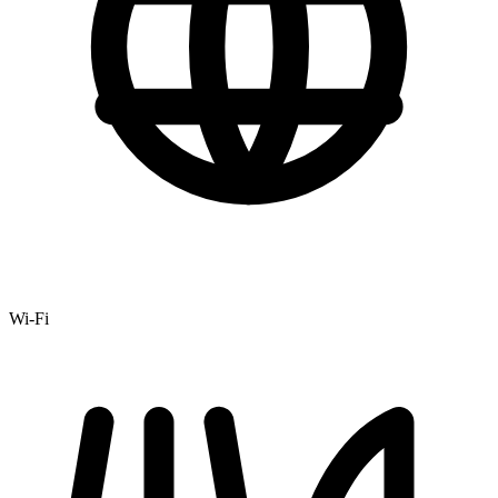
Wi-Fi