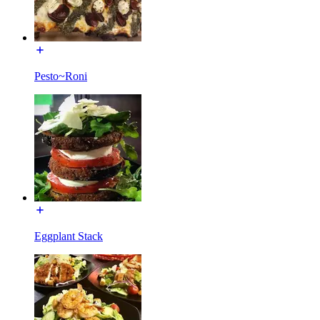
Pesto~Roni
Eggplant Stack