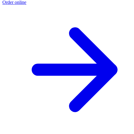
Order online