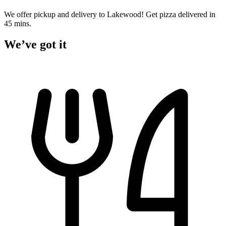
We offer pickup and delivery to Lakewood! Get pizza delivered in
45 mins.
We’ve got it