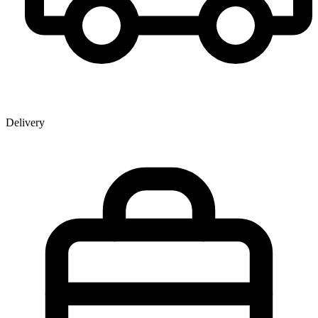
Delivery