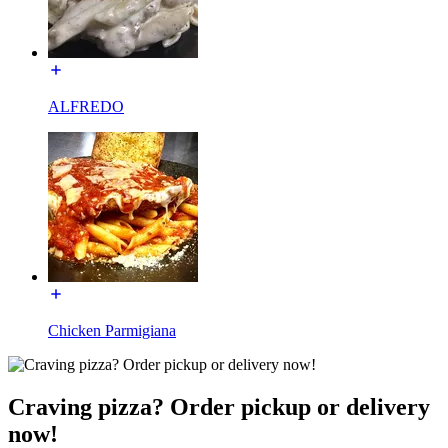
ALFREDO
Chicken Parmigiana
Craving pizza? Order pickup or delivery
now!