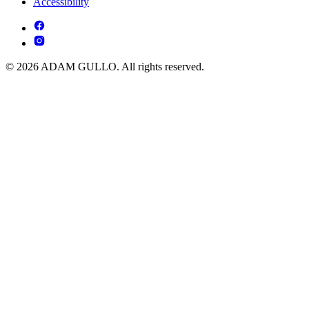
Accessibility
© 2026 ADAM GULLO. All rights reserved.