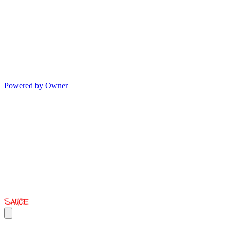
Powered by Owner