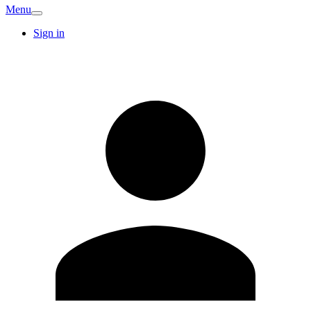
Menu
Sign in