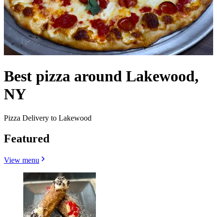
Best pizza around Lakewood,
NY
Pizza Delivery to Lakewood
Featured
View menu