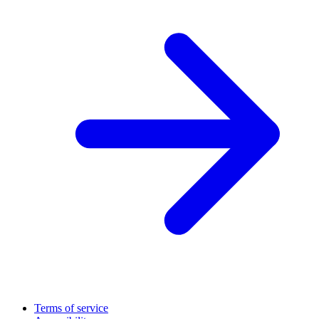
Terms of service