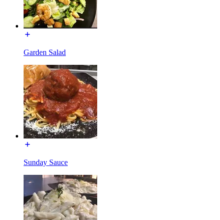
Garden Salad
Sunday Sauce