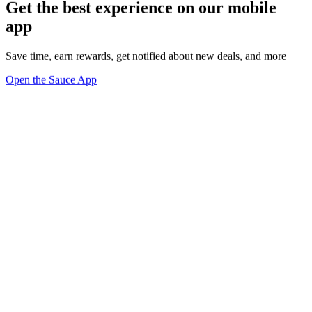
Get the best experience on our mobile
app
Save time, earn rewards, get notified about new deals, and more
Open the Sauce App