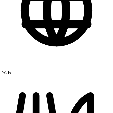
Wi-Fi