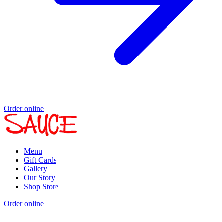
Order online
Menu
Gift Cards
Gallery
Our Story
Shop Store
Order online