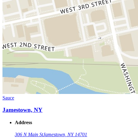
Sauce
Jamestown, NY
Address
306 N Main St
Jamestown, NY 14701