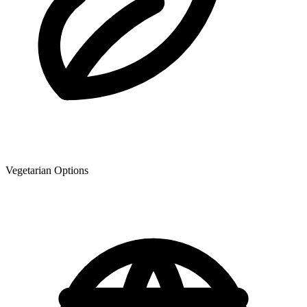
Vegetarian Options