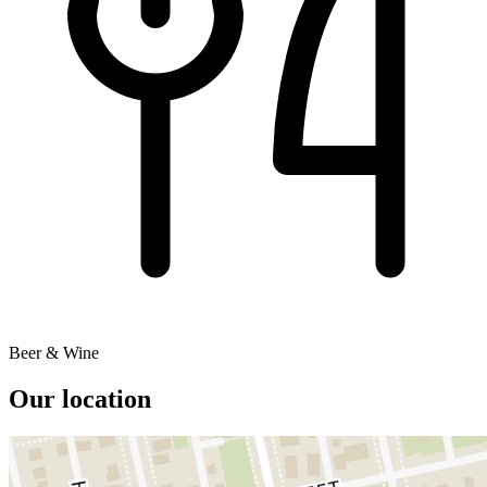
Beer & Wine
Our location