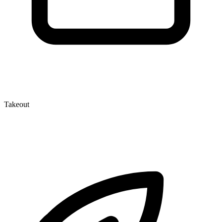
Takeout