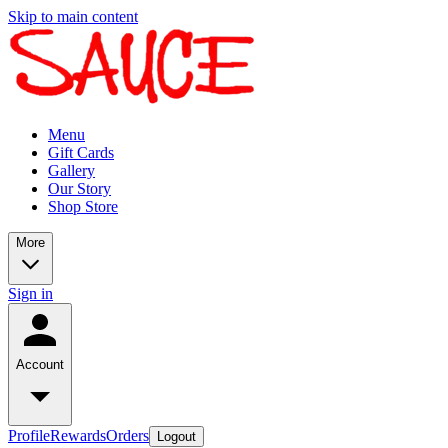
Skip to main content
Menu
Gift Cards
Gallery
Our Story
Shop Store
More
Sign in
Account
Profile
Rewards
Orders
Logout