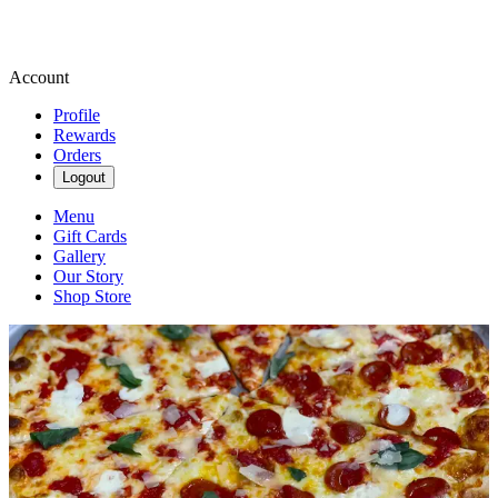
Account
Profile
Rewards
Orders
Logout
Menu
Gift Cards
Gallery
Our Story
Shop Store