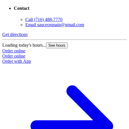
Contact
Call
(716) 488-7770
Email
sauceonmain@gmail.com
Get directions
Loading today's hours...
See hours
Order online
Order online
Order with App