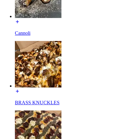
Cannoli
BRASS KNUCKLES