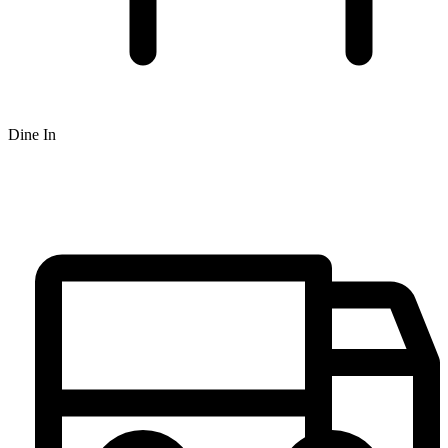
Dine In